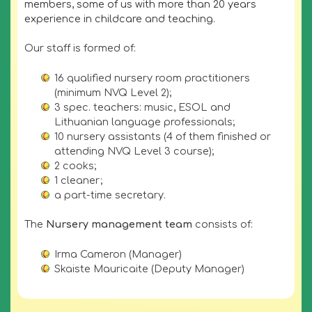
members, some of us with more than 20 years
experience in childcare and teaching.
Our staff is formed of:
16 qualified nursery room practitioners
(minimum NVQ Level 2);
3 spec. teachers: music, ESOL and
Lithuanian language professionals;
10 nursery assistants (4 of them finished or
attending NVQ Level 3 course);
2 cooks;
1 cleaner;
a part-time secretary.
The
Nursery management team
consists of:
Irma Cameron (Manager)
Skaiste Mauricaite (Deputy Manager)