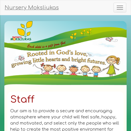
Nursery Moksliukas
Toggl
naviga
Staff
Our aim is to provide a secure and encouraging
atmosphere where your child will feel safe, happy,
and motivated, and select only the people who will
help to create the most positive environment for