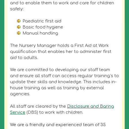
and to enable them to work and care for children
safely:
Paediatric first aid
Basic food hygiene
Manual handling
The Nursery Manager holds a First Aid at Work
qualification that enables her to administer first
aid to adults.
We are committed to developing our staff team
and ensure all staff can access regular training’s to
update their skills and knowledge. This includes in-
house training as well as training by external
agencies.
All staff are cleared by the
Disclosure and Baring
Service
(DBS) to work with children.
We are a friendly and experienced team of 35