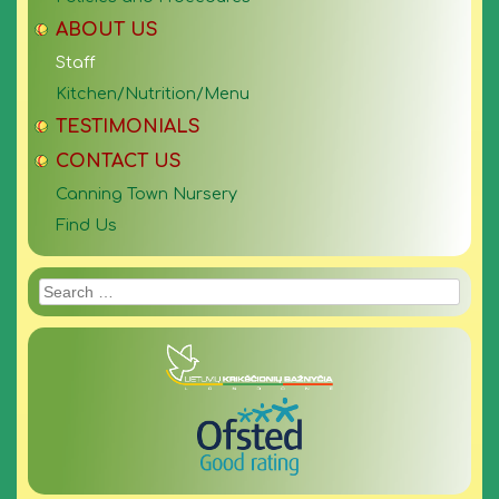
ABOUT US
Staff
Kitchen/Nutrition/Menu
TESTIMONIALS
CONTACT US
Canning Town Nursery
Find Us
Search