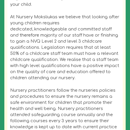
your child.
At Nursery Moksliukas we believe that looking after
young children requires
dedicated, knowledgeable and committed staff
and
therefore
majority of our staff have or finishing
to gain a NVQ Level 2 and level 3 childcare
qualifications. Legislation requires that at least
50% of a childcare staff team must have a relevant
childcare qualification. We realise that a staff team
with high level qualifications have a positive impact
on the quality of care and education offered to
children attending our nursery.
Nursery practitioners follow the nurseries policies
and procedures to ensure the nursery remains a
safe environment for children that promote their
health and well being. Nursery practitioners
attended safeguarding course annually and the
following courses every 3 years to ensure their
knowledge is kept up to date with current practice