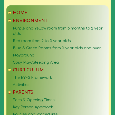
HOME
ENVIRONMENT
Purple and Yellow room from 6 months to 2 year
olds
Red room from 2 to 3 year olds
Blue & Green Rooms from 3 year olds and over
Playground
Cosy Play/Sleeping Area
CURRICULUM
The EYFS Framework
Activities
PARENTS
Fees & Opening Times
Key Person Approach
Policies and Procedures